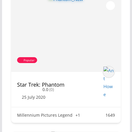
Popular
Star Trek: Phantom
0.0
(0)
25 July 2020
Millennium Pictures Legend
+1
1649