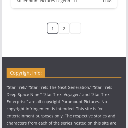
Millennium Pictures Legend
+1
1108
1
2
Copyright Info:
“Star Trek,” “Star Trek: The Next Generation,” “Star Trek:
Deep Space Nine,” “Star Trek: Voyager,” and “Star Trek:
Enterprise” are all copyright Paramount Pictures. No
copyright infringement is intended. This site is for
entertainment purposes only. The respective stories and
characters from each of the series hosted on this site are