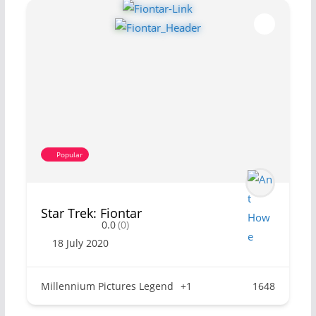
Popular
Star Trek: Fiontar
0.0
(0)
18 July 2020
Millennium Pictures Legend
+1
1648