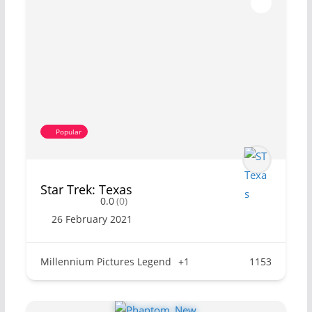
Popular
Star Trek: Texas
0.0
(0)
26 February 2021
Millennium Pictures Legend
+1
1153