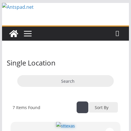
Skip
to
content
Single Location
Search
7
Items Found
Sort By