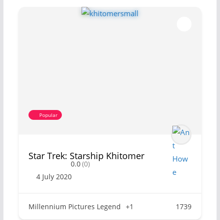
Popular
Star Trek: Starship Khitomer
0.0
(0)
4 July 2020
Millennium Pictures Legend
+1
1739