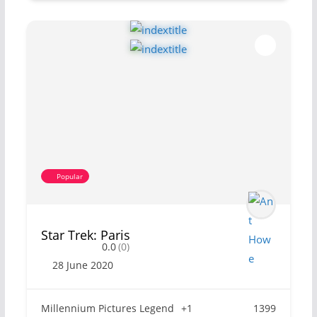
Popular
Star Trek: Paris
0.0
(0)
28 June 2020
Millennium Pictures Legend
+1
1399