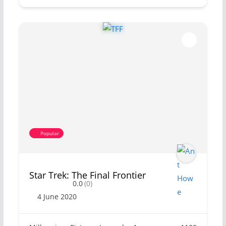
Popular
Star Trek: The Final Frontier
0.0
(0)
4 June 2020